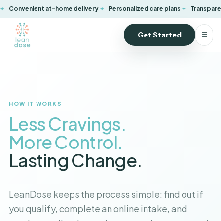
Convenient at-home delivery
Personalized care plans
Transparen
Get Started
☰
HOW IT WORKS
Lose the Weight.
Keep the Energy.
LeanDose keeps the process simple: find out if
you qualify, complete an online intake, and