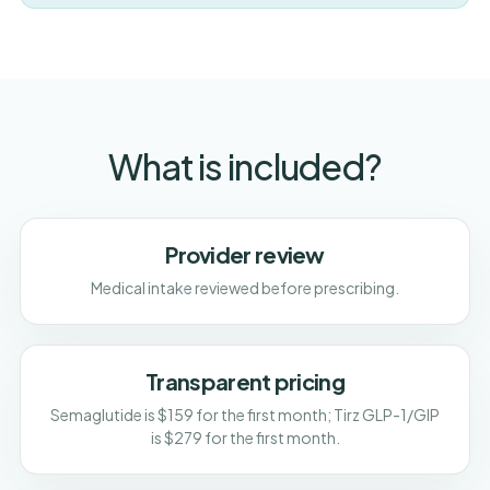
What is included?
Provider review
Medical intake reviewed before prescribing.
Transparent pricing
Semaglutide is $159 for the first month; Tirz GLP-1/GIP
is $279 for the first month.