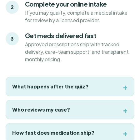
Complete your online intake
2
If you may qualify, complete a medical intake
for review by a licensed provider.
Get meds delivered fast
3
Approved prescriptions ship with tracked
delivery, care-team support, and transparent
monthly pricing.
What happens after the quiz?
Who reviews my case?
How fast does medication ship?