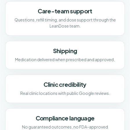
Care-team support
Questions, refill timing, and dose support through the
LeanDose team.
Shipping
Medication delivered when prescribed and approved.
Clinic credibility
Real clinic locations with public Google reviews.
Compliance language
No guaranteed outcomes, no FDA-approved