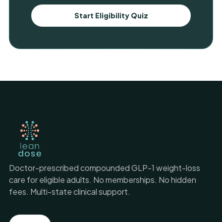
Start Eligibility Quiz
Doctor-prescribed compounded GLP-1 weight-loss
care for eligible adults. No memberships. No hidden
fees. Multi-state clinical support.