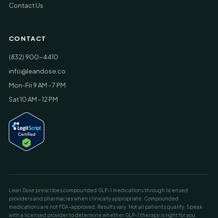
Contact Us
CONTACT
(832) 900-4410
info@leandose.co
Mon-Fri 9 AM - 7 PM
Sat 10 AM - 12 PM
Lean Dose prescribes compounded GLP-1 medications through licensed
providers and pharmacies when clinically appropriate. Compounded
medications are not FDA-approved. Results vary. Not all patients qualify. Speak
with a licensed provider to determine whether GLP-1 therapy is right for you.