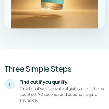
Three Simple Steps
Find out if you qualify
1
Take LeanDose's private eligibility quiz. It takes
about 60-90 seconds and does not require
insurance.