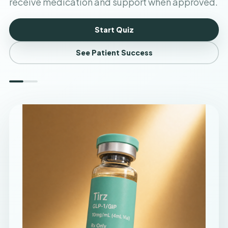
receive medication and support when approved.
Start Quiz
See Patient Success