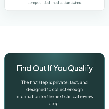
compounded-medication claims.
Find Out If You Qualify
The first step is private, fast, and
designed to collect enough
information for the next clinical review
step.