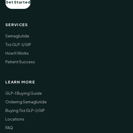
Get Started
SERVICES
Semaglutide
Tirz GLP-1/GIP
How It Works
Patient Success
LEARN MORE
GLP-1 Buying Guide
Ordering Semaglutide
Buying Tirz GLP-1/GIP
Locations
FAQ