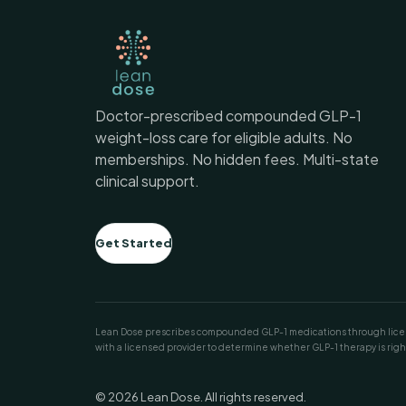
Doctor-prescribed compounded GLP-1
weight-loss care for eligible adults. No
memberships. No hidden fees. Multi-state
clinical support.
Get Started
Lean Dose prescribes compounded GLP-1 medications through licens
with a licensed provider to determine whether GLP-1 therapy is right
© 2026 Lean Dose. All rights reserved.