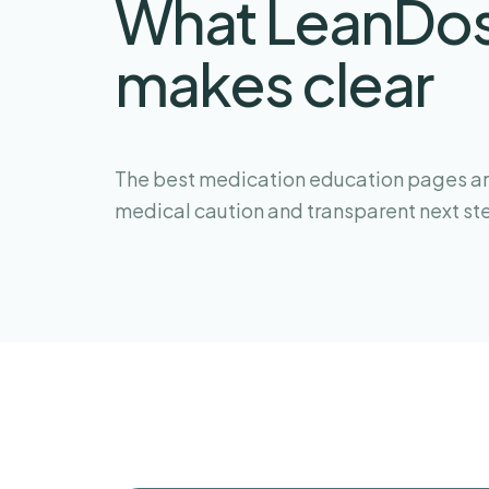
What LeanDo
makes clear
The best medication education pages are
medical caution and transparent next st