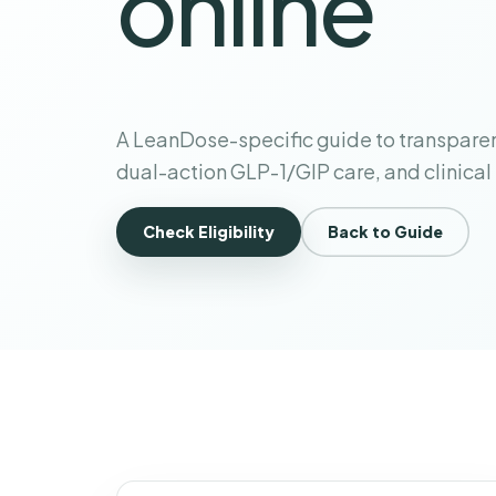
online
A LeanDose-specific guide to transparen
dual-action GLP-1/GIP care, and clinical
Check Eligibility
Back to Guide