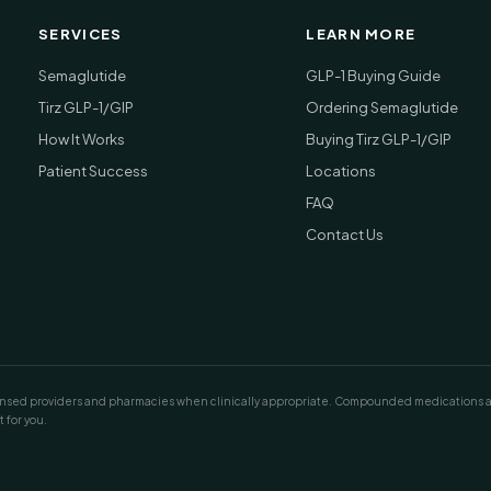
SERVICES
LEARN MORE
Semaglutide
GLP-1 Buying Guide
Tirz GLP-1/GIP
Ordering Semaglutide
How It Works
Buying Tirz GLP-1/GIP
Patient Success
Locations
FAQ
Contact Us
ed providers and pharmacies when clinically appropriate. Compounded medications are n
 for you.