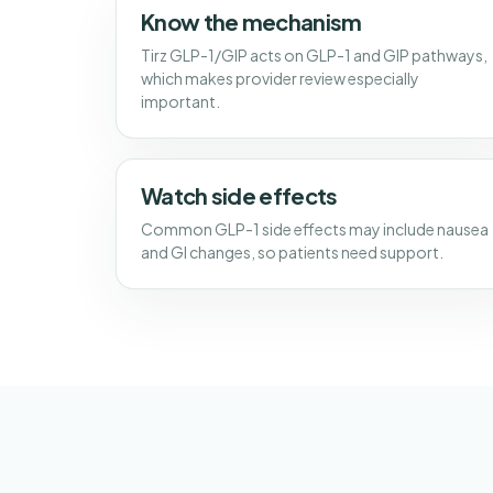
Know the mechanism
Tirz GLP-1/GIP acts on GLP-1 and GIP pathways,
which makes provider review especially
important.
Watch side effects
Common GLP-1 side effects may include nausea
and GI changes, so patients need support.