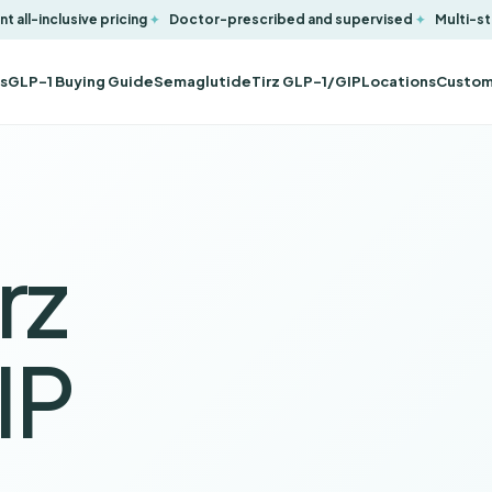
t all-inclusive pricing
Doctor-prescribed and supervised
Multi-st
s
GLP-1 Buying Guide
Semaglutide
Tirz GLP-1/GIP
Locations
Custom
rz
IP