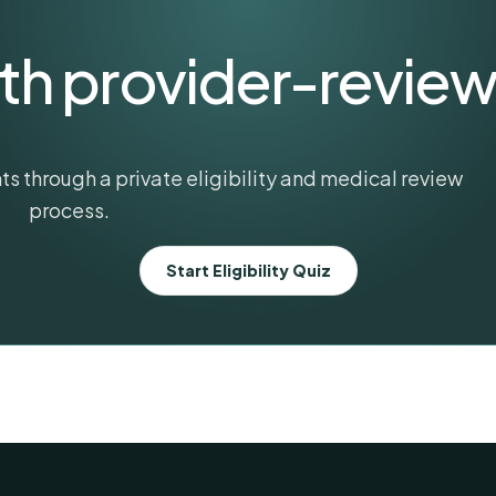
ith provider-revie
s through a private eligibility and medical review
process.
Start Eligibility Quiz