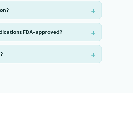
ion?
ications FDA-approved?
p?