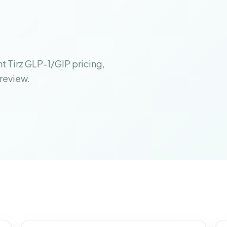
t Tirz GLP-1/GIP pricing,
 review.