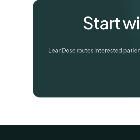
Start w
LeanDose routes interested patient