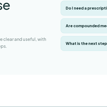
se
Do I need a prescript
Are compounded med
 clear and useful, with
What is the next ste
eps.