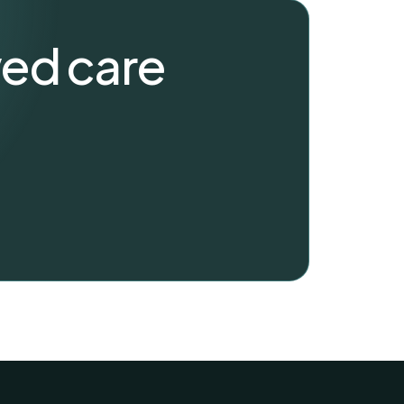
wed care