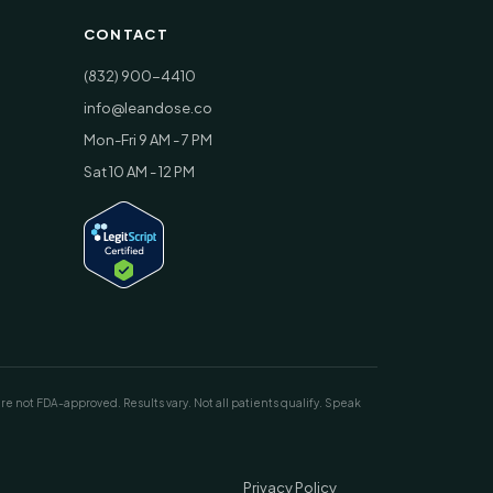
CONTACT
(832) 900-4410
info@leandose.co
Mon-Fri 9 AM - 7 PM
Sat 10 AM - 12 PM
ot FDA-approved. Results vary. Not all patients qualify. Speak
Privacy Policy