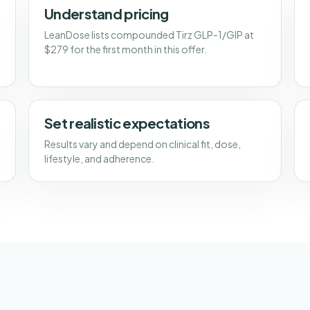
Understand pricing
LeanDose lists compounded Tirz GLP-1/GIP at
$279 for the first month in this offer.
Set realistic expectations
Results vary and depend on clinical fit, dose,
lifestyle, and adherence.