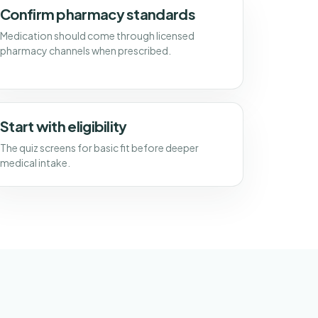
Confirm pharmacy standards
Medication should come through licensed
pharmacy channels when prescribed.
Start with eligibility
The quiz screens for basic fit before deeper
medical intake.