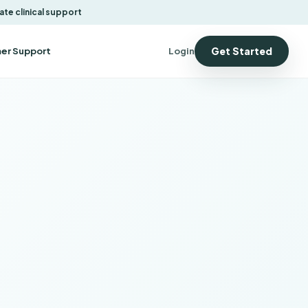
ate clinical support
Get Started
er Support
Login