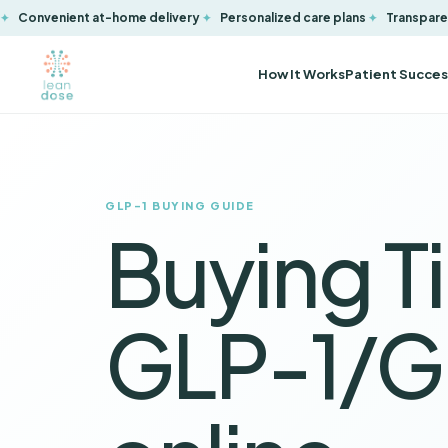
Convenient at-home delivery
Personalized care plans
Transparen
How It Works
Patient Succes
GLP-1 BUYING GUIDE
Buying Ti
GLP-1/G