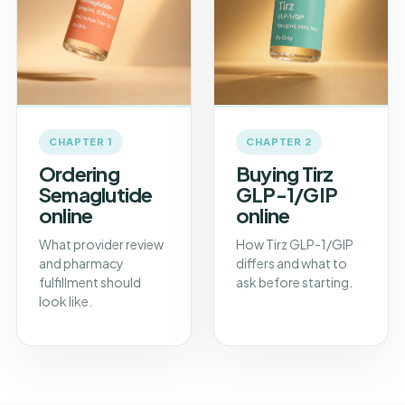
CHAPTER 1
CHAPTER 2
Ordering
Buying Tirz
Semaglutide
GLP-1/GIP
online
online
What provider review
How Tirz GLP-1/GIP
and pharmacy
differs and what to
fulfillment should
ask before starting.
look like.