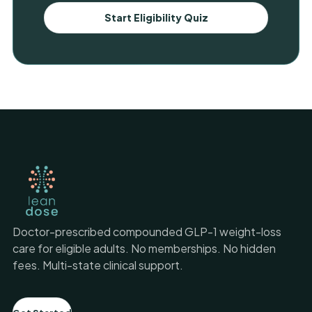
Start Eligibility Quiz
Doctor-prescribed compounded GLP-1 weight-loss
care for eligible adults. No memberships. No hidden
fees. Multi-state clinical support.