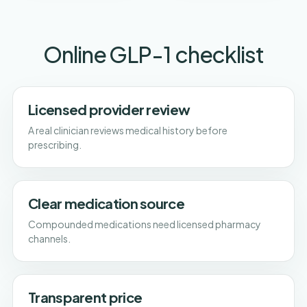
Online GLP-1 checklist
Licensed provider review
A real clinician reviews medical history before
prescribing.
Clear medication source
Compounded medications need licensed pharmacy
channels.
Transparent price