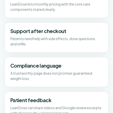
LeanDose lists monthly pricing with the core care
components stated clearly.
Support after checkout
Patients need help with side effects, dose questions,
and refills.
Compliance language
A trustworthy page does not promise guaranteed
weight loss.
Patient feedback
LeanDose can share videos and Google review excerpts