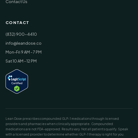
Contact Us
CONTACT
(832) 900-4410
info@leandose.co
Mon-Fri 9 AM - 7 PM
Sat 10 AM - 12 PM
Lean Dose prescribes compounded GLP-1 medications through licensed
providers and pharmacies when clinically appropriate. Compounded
medications are not FDA-approved. Results vary. Not all patients qualify. Speak
with a licensed provider to determine whether GLP-1 therapy is right for you.