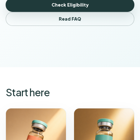
Check Eligibility
Read FAQ
Start here