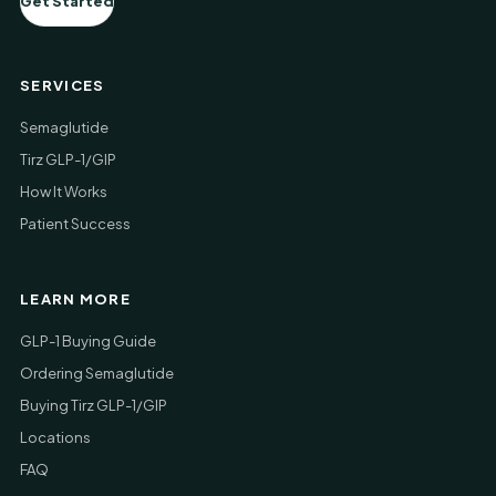
Get Started
SERVICES
Semaglutide
Tirz GLP-1/GIP
How It Works
Patient Success
LEARN MORE
GLP-1 Buying Guide
Ordering Semaglutide
Buying Tirz GLP-1/GIP
Locations
FAQ