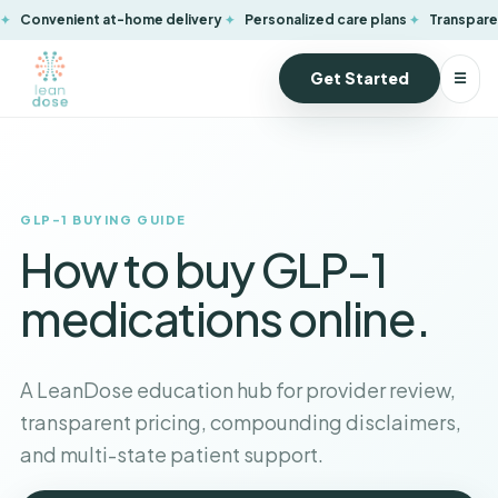
Convenient at-home delivery
Personalized care plans
Transparen
Get Started
☰
GLP-1 BUYING GUIDE
How to buy GLP-1
medications online.
A LeanDose education hub for provider review,
transparent pricing, compounding disclaimers,
and multi-state patient support.