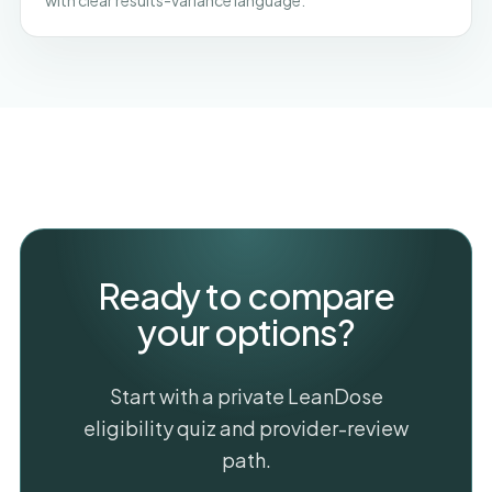
with clear results-variance language.
Ready to compare
your options?
Start with a private LeanDose
eligibility quiz and provider-review
path.