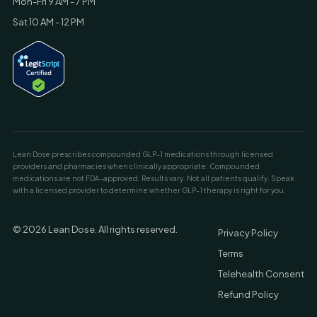
Mon-Fri 9 AM - 7 PM
Sat 10 AM - 12 PM
Lean Dose prescribes compounded GLP-1 medications through licensed
providers and pharmacies when clinically appropriate. Compounded
medications are not FDA-approved. Results vary. Not all patients qualify. Speak
with a licensed provider to determine whether GLP-1 therapy is right for you.
© 2026 Lean Dose. All rights reserved.
Privacy Policy
Terms
Telehealth Consent
Refund Policy