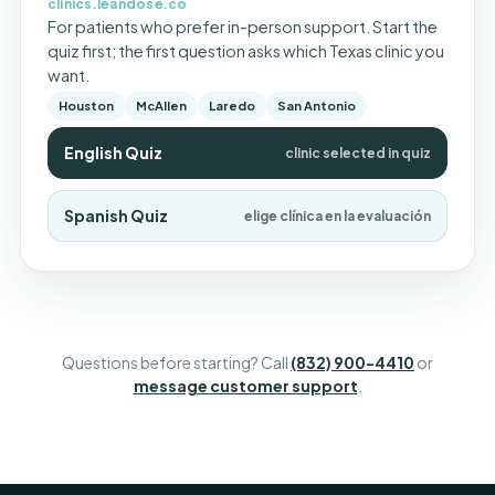
clinics.leandose.co
For patients who prefer in-person support. Start the
quiz first; the first question asks which Texas clinic you
want.
Houston
McAllen
Laredo
San Antonio
English Quiz
clinic selected in quiz
Spanish Quiz
elige clínica en la evaluación
Questions before starting? Call
(832) 900-4410
or
message customer support
.