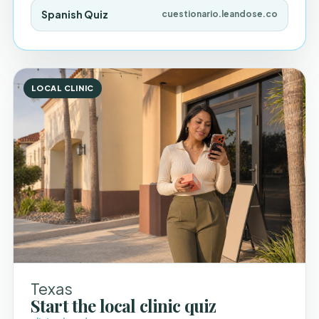
Spanish Quiz
cuestionario.leandose.co
LOCAL CLINIC
Texas
Start the local clinic quiz