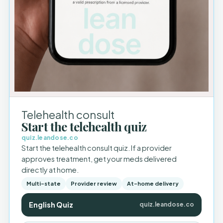
Telehealth consult
Start the telehealth quiz
quiz.leandose.co
Start the telehealth consult quiz. If a provider
approves treatment, get your meds delivered
directly at home.
Multi-state
Provider review
At-home delivery
English Quiz
quiz.leandose.co