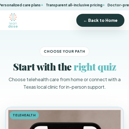
onalized care plans
Transparent all-inclusive pricing
Doctor-prescri
← Back to Home
CHOOSE YOUR PATH
Start with the
right quiz
Choose telehealth care from home or connect with a
Texas local clinic for in-person support.
TELEHEALTH