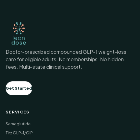
Doctor-prescribed compounded GLP-1 weight-loss
care for eligible adults. No memberships. No hidden
fees. Multi-state clinical support.
Get Started
SERVICES
Semaglutide
Tirz GLP-1/GIP