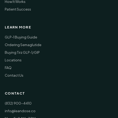
How It Works
Patient Success
LEARN MORE
GLP-1 Buying Guide
Ordering Semaglutide
Buying Tirz GLP-1/GIP
Locations
FAQ
Contact Us
CONTACT
(832) 900-4410
info@leandose.co