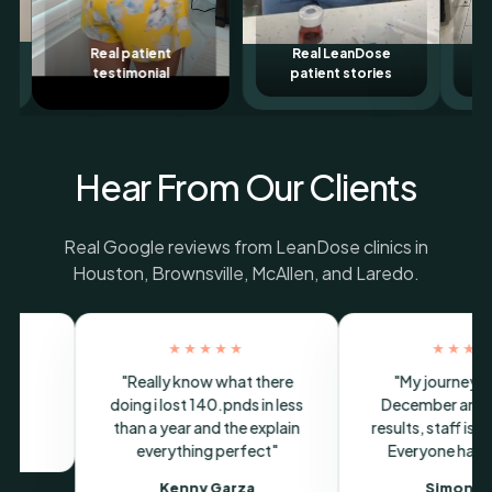
ent
Real LeanDose
LeanDose patient
al
patient stories
story
Hear From Our Clients
Real Google reviews from LeanDose clinics in
Houston, Brownsville, McAllen, and Laredo.
★★★
★★★★★
 started in
"Super buena atencion y
"I love
d have seen
medicamento de maravilla"
amazing 
s very friendly.
weigh
Paola Cobian Martinez
s been very
investm
Brownsville Google review
journey highly
Ortiz
is