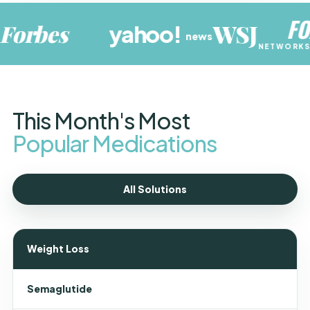
FOX
WSJ
s
yahoo
!
N
news
NETWORKS GROUP
This Month's Most
Popular Medications
All Solutions
Weight Loss
Semaglutide