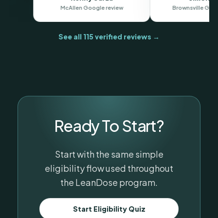
end."
oogle review
Brownsv
See all 115 verified reviews →
Ready To Start?
Start with the same simple
eligibility flow used throughout
the LeanDose program.
Start Eligibility Quiz