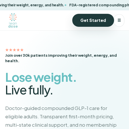
FDA-registered compounding pharmacy
Convenient at-home delivery
Get Started
☰
★★★★★
Join over 30k patients improving their weight, energy, and
health.
Lose weight.
Live fully.
Doctor-guided compounded GLP-1 care for
eligible adults. Transparent first-month pricing,
multi-state clinical support, and no membership