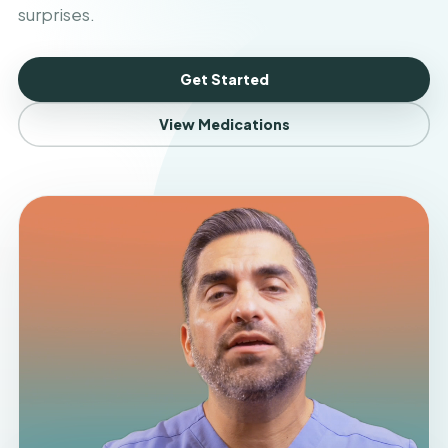
surprises.
Get Started
View Medications