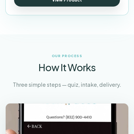
OUR PROCESS
How It Works
Three simple steps — quiz, intake, delivery.