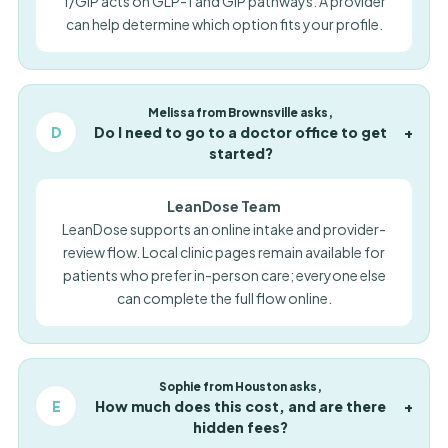
1/GIP acts on GLP-1 and GIP pathways. A provider
can help determine which option fits your profile.
Melissa from Brownsville asks,
D
Do I need to go to a doctor office to get
+
started?
LeanDose Team
LeanDose supports an online intake and provider-
review flow. Local clinic pages remain available for
patients who prefer in-person care; everyone else
can complete the full flow online.
Sophie from Houston asks,
E
How much does this cost, and are there
+
hidden fees?