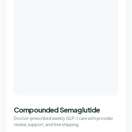
Compounded Semaglutide
Doctor-prescribed weekly GLP-1 care with provider
review, support, and free shipping.