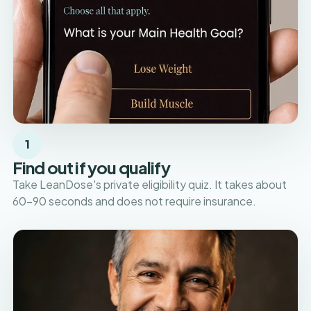
1
Find out if you qualify
Take LeanDose's private eligibility quiz. It takes about
60–90 seconds and does not require insurance.