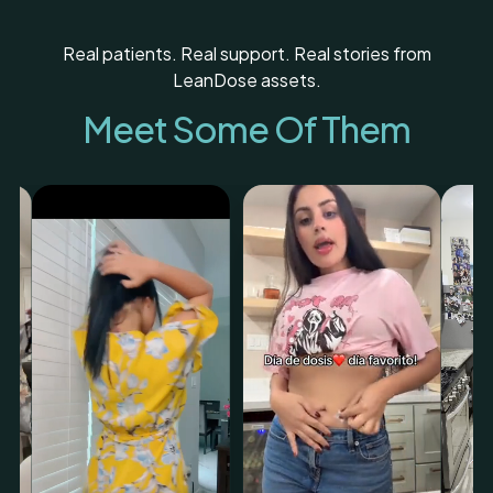
Real patients. Real support. Real stories from
LeanDose assets.
Meet Some Of Them