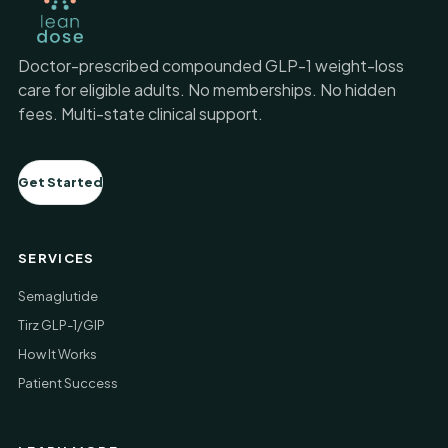
Doctor-prescribed compounded GLP-1 weight-loss
care for eligible adults. No memberships. No hidden
fees. Multi-state clinical support.
Get Started
SERVICES
Semaglutide
Tirz GLP-1/GIP
How It Works
Patient Success