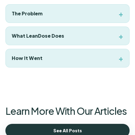
The Problem
What LeanDose Does
How It Went
Learn More With Our Articles
See All Posts