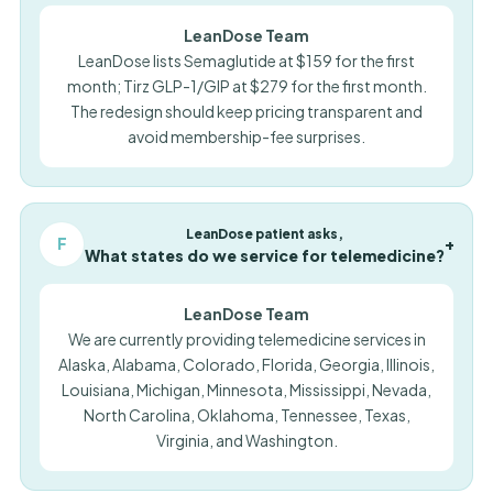
LeanDose Team
LeanDose lists Semaglutide at $159 for the first
month; Tirz GLP-1/GIP at $279 for the first month.
The redesign should keep pricing transparent and
avoid membership-fee surprises.
LeanDose patient asks,
F
+
What states do we service for telemedicine?
LeanDose Team
We are currently providing telemedicine services in
Alaska, Alabama, Colorado, Florida, Georgia, Illinois,
Louisiana, Michigan, Minnesota, Mississippi, Nevada,
North Carolina, Oklahoma, Tennessee, Texas,
Virginia, and Washington.