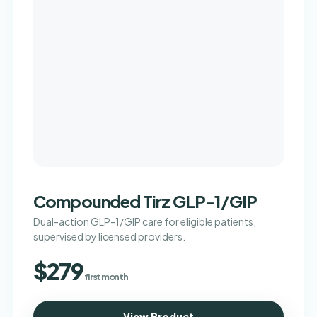
Compounded Tirz GLP-1/GIP
Dual-action GLP-1/GIP care for eligible patients,
supervised by licensed providers.
$279
first month
View Product