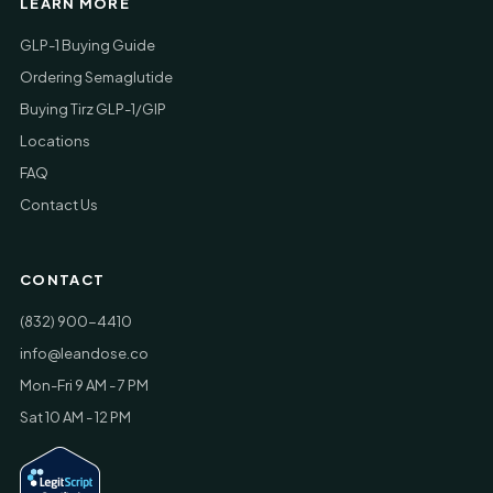
LEARN MORE
GLP-1 Buying Guide
Ordering Semaglutide
Buying Tirz GLP-1/GIP
Locations
FAQ
Contact Us
CONTACT
(832) 900-4410
info@leandose.co
Mon-Fri 9 AM - 7 PM
Sat 10 AM - 12 PM