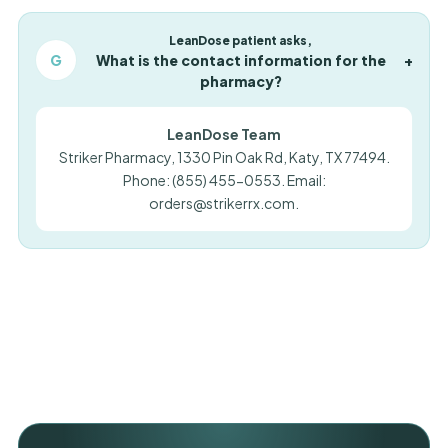
LeanDose patient asks,
G
What is the contact information for the
+
pharmacy?
LeanDose Team
Striker Pharmacy, 1330 Pin Oak Rd, Katy, TX 77494.
Phone: (855) 455-0553. Email:
orders@strikerrx.com
.