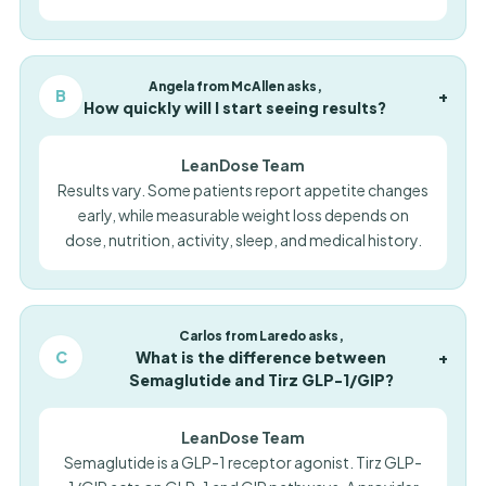
Angela from McAllen asks,
B
+
How quickly will I start seeing results?
LeanDose Team
Results vary. Some patients report appetite changes
early, while measurable weight loss depends on
dose, nutrition, activity, sleep, and medical history.
Carlos from Laredo asks,
C
What is the difference between
+
Semaglutide and Tirz GLP-1/GIP?
LeanDose Team
Semaglutide is a GLP-1 receptor agonist. Tirz GLP-