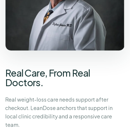
Real Care, From Real
Doctors.
Real weight-loss care needs support after
checkout. LeanDose anchors that support in
local clinic credibility and a responsive care
team.