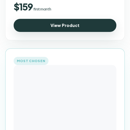
$159
first month
View Product
MOST CHOSEN