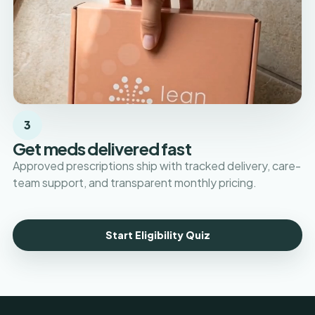
3
Get meds delivered fast
Approved prescriptions ship with tracked delivery, care-
team support, and transparent monthly pricing.
Start Eligibility Quiz