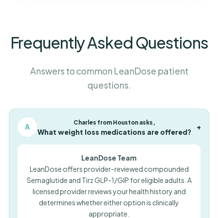
Frequently Asked Questions
Answers to common LeanDose patient
questions.
Charles from Houston asks,
A
+
What weight loss medications are offered?
LeanDose Team
LeanDose offers provider-reviewed compounded
Semaglutide and Tirz GLP-1/GIP for eligible adults. A
licensed provider reviews your health history and
determines whether either option is clinically
appropriate.