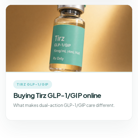
TIRZ GLP-1/GIP
Buying Tirz GLP-1/GIP online
What makes dual-action GLP-1/GIP care different.