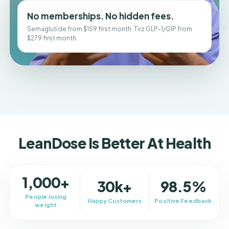
No memberships. No hidden fees.
Semaglutide from $159 first month. Tirz GLP-1/GIP from
$279 first month.
LeanDose Is Better At Health
1,000+
30k+
98.5%
People losing
Happy Customers
Positive Feedback
weight