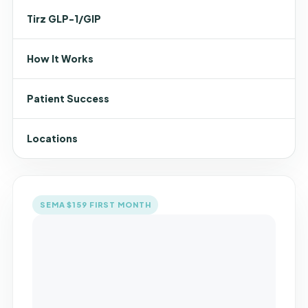
Tirz GLP-1/GIP
How It Works
Patient Success
Locations
SEMA $159 FIRST MONTH