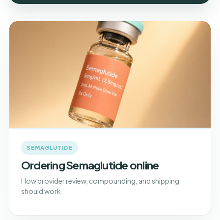
SEMAGLUTIDE
Ordering Semaglutide online
How provider review, compounding, and shipping
should work.