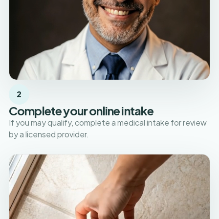
2
Complete your online intake
If you may qualify, complete a medical intake for review
by a licensed provider.