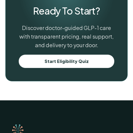
Ready To Start?
Discover doctor-guided GLP-1 care
with transparent pricing, real support,
and delivery to your door.
Start Eligibility Quiz